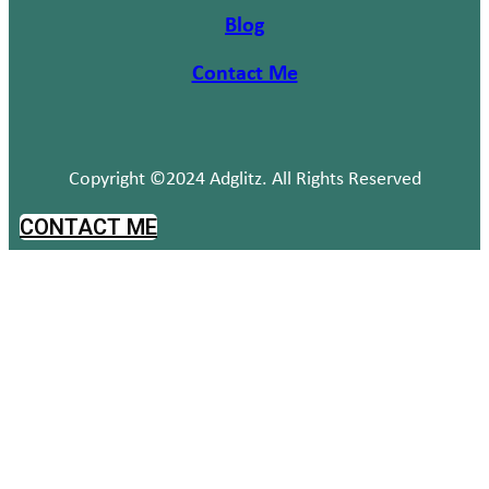
Blog
Contact Me
Copyright ©2024 Adglitz. All Rights Reserved
CONTACT ME