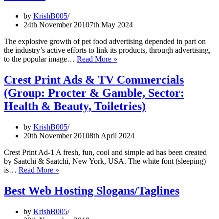
investment
bank
by
KrishB005
slogans
24th November 2010
7th May 2024
The explosive growth of pet food advertising depended in part on
the industry’s active efforts to link its products, through advertising,
Cats
to the popular image…
Read More »
vs.
dogs:
Crest Print Ads & TV Commercials
The
(Group: Procter & Gamble, Sector:
battle
for
Health & Beauty, Toiletries)
slogans
in
by
KrishB005
pet
20th November 2010
8th April 2024
food
ads
Crest Print Ad-1 A fresh, fun, cool and simple ad has been created
by Saatchi & Saatchi, New York, USA. The white font (sleeping)
Crest
is…
Read More »
Print
Ads
Best Web Hosting Slogans/Taglines
&
TV
by
KrishB005
Commercials