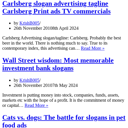
Volkswagen
Carlsberg slogan advertising tagline
slogans
Carlsberg Print ads TV commercials
by
KrishB005
26th November 2010
8th April 2024
Carlsberg Advertising slogan/tagline: Carlsberg. Probably the best
beer in the world. There is nothing much to say. True to its
Carlsberg
contemporary index, this advertising can…
Read More »
slogan
advertising
Wall Street wisdom: Most memorable
tagline
investment bank slogans
Carlsberg
Print
ads
by
KrishB005
TV
26th November 2010
7th May 2024
commercials
Investment is putting money into stock, companies, funds, assets,
markets etc with the hope of a profit. It is the commitment of money
Wall
or capital…
Read More »
Street
wisdom:
Cats vs. dogs: The battle for slogans in pet
Most
food ads
memorable