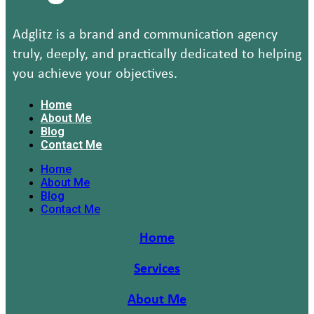
Adglitz is a brand and communication agency
truly, deeply, and practically dedicated to helping
you achieve your objectives.
Home
About Me
Blog
Contact Me
Home
About Me
Blog
Contact Me
Home
Services
About Me