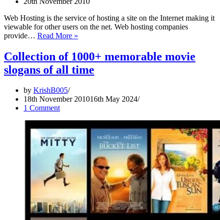
20th November 2010
(Group:
Procter
Web Hosting is the service of hosting a site on the Internet making it
&
viewable for other users on the net. Web hosting companies
Gamble,
Best
provide…
Read More »
Sector:
Web
Health
Hosting
Collection of 1000+ memorable movie
&
Slogans/Taglines
Beauty,
slogans of all time
Toiletries)
by
KrishB005
18th November 2010
16th May 2024
1 Comment