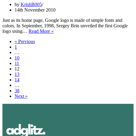
Evolution
by
KrishB005
14th November 2010
Just as its home page, Google logo is made of simple fonts and
colors. In September, 1998, Sergey Brin unveiled the first Google
Google
logo using…
Read More »
Logo:
« Previous
Design,
1
History,
…
Evolution
10
11
12
13
14
…
38
Next »