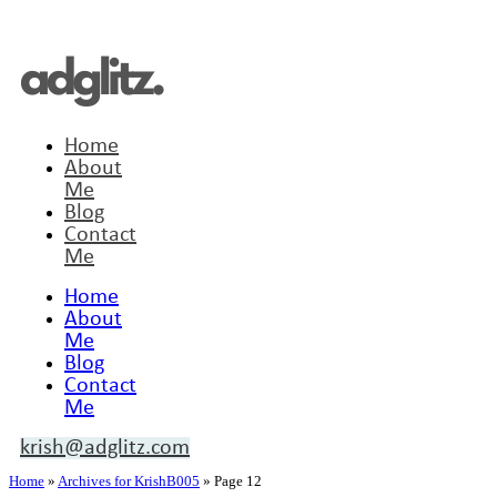
Home
About
Me
Blog
Contact
Me
Home
About
Me
Blog
Contact
Me
krish@adglitz.com
Home
»
Archives for KrishB005
»
Page 12