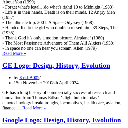
About You (1999)
• Forget what’s legal…do what’s right! 10 to Midnight (1983)
• Life is in their hands. Death is on their minds. 12 Angry Men
(1957)
• The ultimate trip. 2001: A Space Odyssey (1968)
• Handcuffed to the girl who double-crossed him. 39 Steps, The
(1935)
• Thank God it’s only a motion picture. Airplane! (1980)
• The Most Passionate Adventure of Them All! Algiers (1938)
• In space no one can hear you scream. Alien (1979)
Collection
Read More »
of
1000+
GE Logo: Design, History, Evolution
memorable
movie
by
KrishB005
slogans
15th November 2010
8th April 2024
of
all
GE has a long history of commercially successful research and
time
innovation from Thomas Edison’s light bulb to today’s
nanotechnology breakthroughs, locomotives, health care, aviation,
GE
finance,…
Read More »
Logo:
Design,
Google Logo: Design, History, Evolution
History,