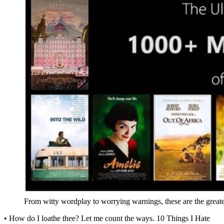
From witty wordplay to worrying warnings, these are the greate
• How do I loathe thee? Let me count the ways. 10 Things I Hate