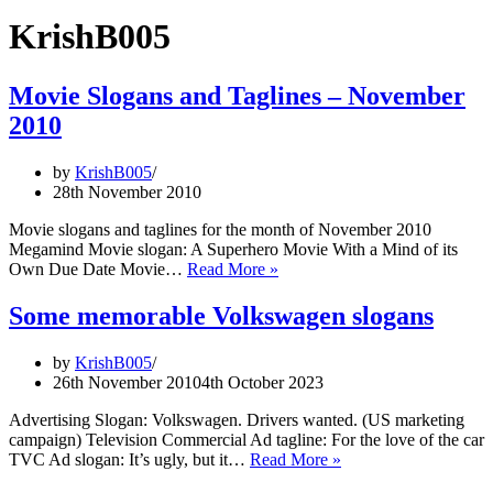
KrishB005
Movie Slogans and Taglines – November
2010
by
KrishB005
28th November 2010
Movie slogans and taglines for the month of November 2010
Megamind Movie slogan: A Superhero Movie With a Mind of its
Movie
Own Due Date Movie…
Read More »
Slogans
and
Some memorable Volkswagen slogans
Taglines
–
by
KrishB005
November
26th November 2010
4th October 2023
2010
Advertising Slogan: Volkswagen. Drivers wanted. (US marketing
campaign) Television Commercial Ad tagline: For the love of the car
Some
TVC Ad slogan: It’s ugly, but it…
Read More »
memorable