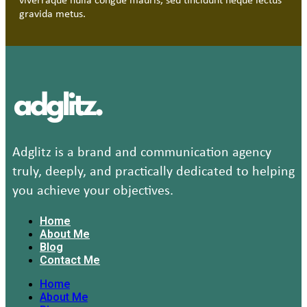
viverraque nulla congue mauris, sed tincidunt neque lectus
gravida metus.
Adglitz is a brand and communication agency
truly, deeply, and practically dedicated to helping
you achieve your objectives.
Home
About Me
Blog
Contact Me
Home
About Me