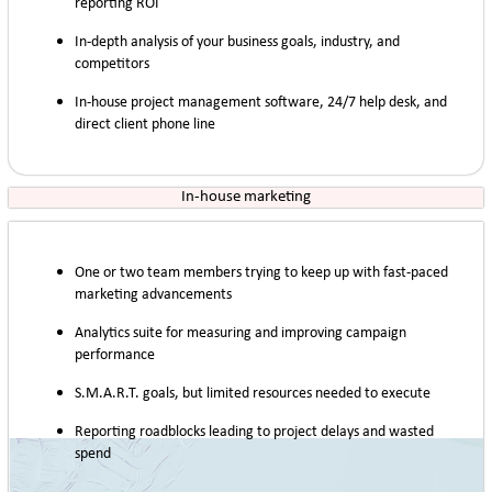
reporting ROI
In-depth analysis of your business goals, industry, and
competitors
In-house project management software, 24/7 help desk, and
direct client phone line
In-house marketing
One or two team members trying to keep up with fast-paced
marketing advancements
Analytics suite for measuring and improving campaign
performance
S.M.A.R.T. goals, but limited resources needed to execute
Reporting roadblocks leading to project delays and wasted
spend