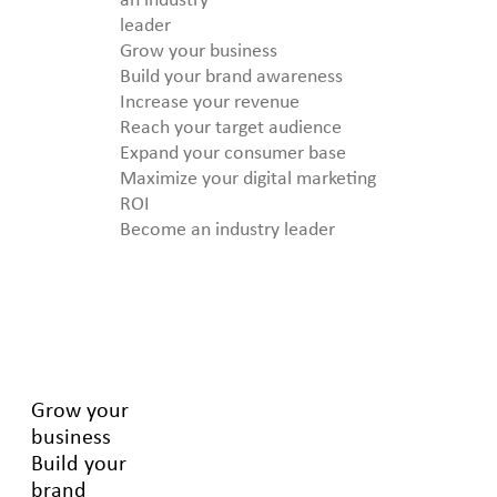
an industry
leader
Grow your business
Build your brand awareness
Increase your revenue
Reach your target audience
Expand your consumer base
Maximize your digital marketing
ROI
Become an industry leader
Grow your
business
Build your
brand