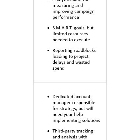
measuring and
improving campaign
performance
S.M.A.R.T. goals, but
limited resources
needed to execute
Reporting roadblocks
leading to project
delays and wasted
spend
Dedicated account
manager responsible
for strategy, but will
need your help
implementing solutions
Third-party tracking
and analysis with