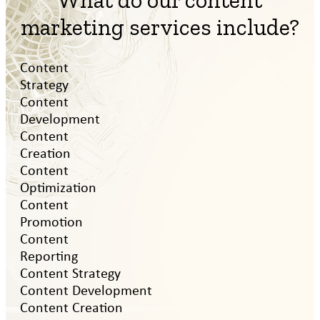
What do our content
marketing services include?
Content
Strategy
Content
Development
Content
Creation
Content
Optimization
Content
Promotion
Content
Reporting
Content Strategy
Content Development
Content Creation