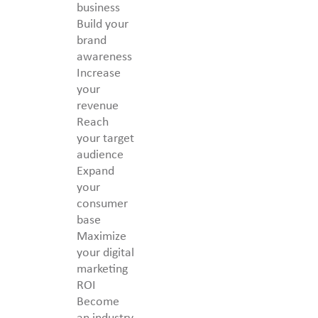
business
Build your
brand
awareness
Increase
your
revenue
Reach
your target
audience
Expand
your
consumer
base
Maximize
your digital
marketing
ROI
Become