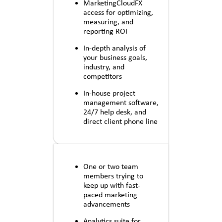
MarketingCloudFX
access for optimizing,
measuring, and
reporting ROI
In-depth analysis of
your business goals,
industry, and
competitors
In-house project
management software,
24/7 help desk, and
direct client phone line
One or two team
members trying to
keep up with fast-
paced marketing
advancements
Analytics suite for