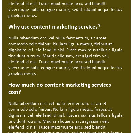
eleifend id nisl. Fusce maximus te arcu sed blandit
viverraque nulla congue mauris, sed tincidunt neque lectus
gravida metus.
Why use content marketing services?
Nulla bibendum orci vel nulla fermentum, sit amet
commodo odio finibus. Nullam ligula metus, finibus at
dignissim vel, eleifend id nisl. Fusce maximus tellus a ligula
tincidunt rutrum. Mauris aliquam, arcu ignissim vel,
eleifend id nisl. Fusce maximus te arcu sed blandit
viverraque nulla congue mauris, sed tincidunt neque lectus
gravida metus.
How much do content marketing services
cost?
Nulla bibendum orci vel nulla fermentum, sit amet
commodo odio finibus. Nullam ligula metus, finibus at
dignissim vel, eleifend id nisl. Fusce maximus tellus a ligula
tincidunt rutrum. Mauris aliquam, arcu ignissim vel,
eleifend id nisl. Fusce maximus te arcu sed blandit