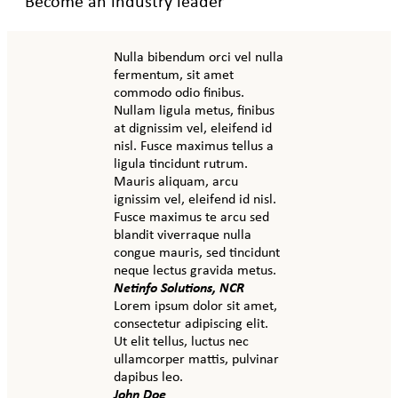
Become an industry leader
Nulla bibendum orci vel nulla
fermentum, sit amet
commodo odio finibus.
Nullam ligula metus, finibus
at dignissim vel, eleifend id
nisl. Fusce maximus tellus a
ligula tincidunt rutrum.
Mauris aliquam, arcu
ignissim vel, eleifend id nisl.
Fusce maximus te arcu sed
blandit viverraque nulla
congue mauris, sed tincidunt
neque lectus gravida metus.
Netinfo Solutions, NCR
Lorem ipsum dolor sit amet,
consectetur adipiscing elit.
Ut elit tellus, luctus nec
ullamcorper mattis, pulvinar
dapibus leo.
John Doe