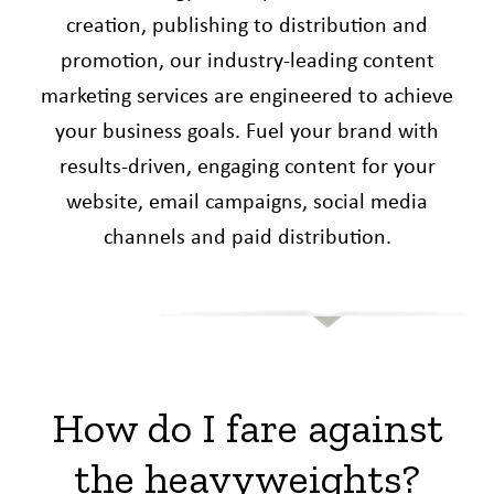
creation, publishing to distribution and
promotion, our industry-leading content
marketing services are engineered to achieve
your business goals. Fuel your brand with
results-driven, engaging content for your
website, email campaigns, social media
channels and paid distribution.
How do I fare against
the heavyweights?