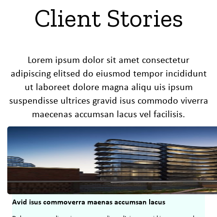
Client Stories
Lorem ipsum dolor sit amet consectetur
adipiscing elitsed do eiusmod tempor incididunt
ut laboreet dolore magna aliqu uis ipsum
suspendisse ultrices gravid isus commodo viverra
maecenas accumsan lacus vel facilisis.
Avid isus commoverra maenas accumsan lacus