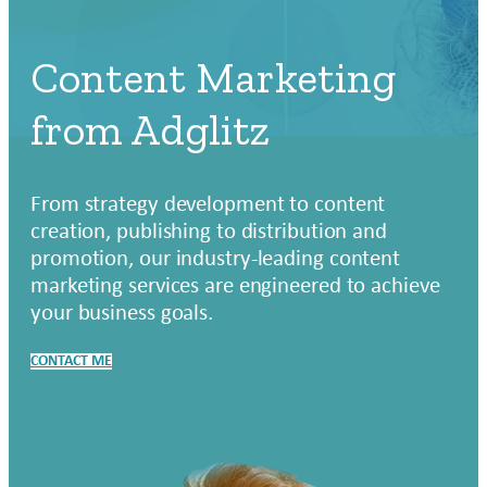
Content Marketing
from Adglitz
From strategy development to content
creation, publishing to distribution and
promotion, our industry-leading content
marketing services are engineered to achieve
your business goals.
CONTACT ME