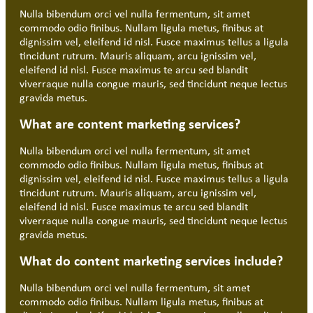
Nulla bibendum orci vel nulla fermentum, sit amet
commodo odio finibus. Nullam ligula metus, finibus at
dignissim vel, eleifend id nisl. Fusce maximus tellus a ligula
tincidunt rutrum. Mauris aliquam, arcu ignissim vel,
eleifend id nisl. Fusce maximus te arcu sed blandit
viverraque nulla congue mauris, sed tincidunt neque lectus
gravida metus.
What are content marketing services?
Nulla bibendum orci vel nulla fermentum, sit amet
commodo odio finibus. Nullam ligula metus, finibus at
dignissim vel, eleifend id nisl. Fusce maximus tellus a ligula
tincidunt rutrum. Mauris aliquam, arcu ignissim vel,
eleifend id nisl. Fusce maximus te arcu sed blandit
viverraque nulla congue mauris, sed tincidunt neque lectus
gravida metus.
What do content marketing services include?
Nulla bibendum orci vel nulla fermentum, sit amet
commodo odio finibus. Nullam ligula metus, finibus at