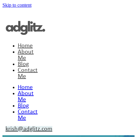
Skip to content
Home
About
Me
Blog
Contact
Me
Home
About
Me
Blog
Contact
Me
krish@adglitz.com