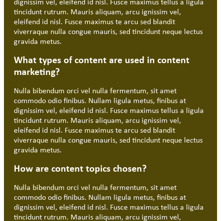
dignissim vel, eleifend id nisl. Fusce maximus tellus a ligula
tincidunt rutrum. Mauris aliquam, arcu ignissim vel,
eleifend id nisl. Fusce maximus te arcu sed blandit
viverraque nulla congue mauris, sed tincidunt neque lectus
gravida metus.
What types of content are used in content
marketing?
Nulla bibendum orci vel nulla fermentum, sit amet
commodo odio finibus. Nullam ligula metus, finibus at
dignissim vel, eleifend id nisl. Fusce maximus tellus a ligula
tincidunt rutrum. Mauris aliquam, arcu ignissim vel,
eleifend id nisl. Fusce maximus te arcu sed blandit
viverraque nulla congue mauris, sed tincidunt neque lectus
gravida metus.
How are content topics chosen?
Nulla bibendum orci vel nulla fermentum, sit amet
commodo odio finibus. Nullam ligula metus, finibus at
dignissim vel, eleifend id nisl. Fusce maximus tellus a ligula
tincidunt rutrum. Mauris aliquam, arcu ignissim vel,