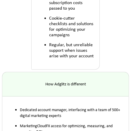
subscription costs
passed to you
Cookie-cutter
checklists and solutions
for optimizing your
campaigns
Regular, but unreliable
support when issues
arise with your account
How Adglitz is different
Dedicated account manager, interfacing with a team of 500+
digital marketing experts
MarketingCloudFX access for optimizing, measuring, and