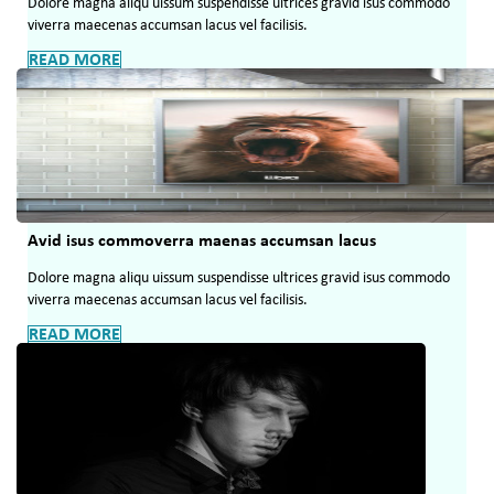
Dolore magna aliqu uissum suspendisse ultrices gravid isus commodo
viverra maecenas accumsan lacus vel facilisis.
READ MORE
Avid isus commoverra maenas accumsan lacus
Dolore magna aliqu uissum suspendisse ultrices gravid isus commodo
viverra maecenas accumsan lacus vel facilisis.
READ MORE