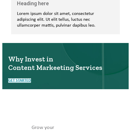
Heading here
Lorem ipsum dolor sit amet, consectetur
adipiscing elit. Ut elit tellus, luctus nec
ullamcorper mattis, pulvinar dapibus leo.
Why Invest in
Content Markeeting Services
GET STARTED
Grow your