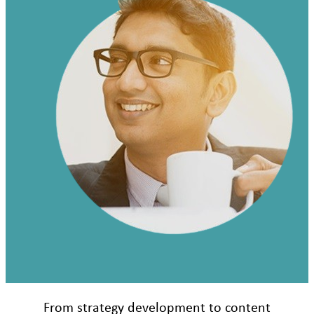
From strategy development to content