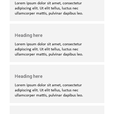
Lorem ipsum dolor sit amet, consectetur
adipiscing elit. Ut elit tellus, luctus nec
ullamcorper mattis, pulvinar dapibus leo.
Heading here
Lorem ipsum dolor sit amet, consectetur
adipiscing elit. Ut elit tellus, luctus nec
ullamcorper mattis, pulvinar dapibus leo.
Heading here
Lorem ipsum dolor sit amet, consectetur
adipiscing elit. Ut elit tellus, luctus nec
ullamcorper mattis, pulvinar dapibus leo.