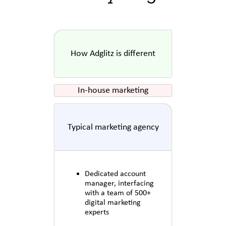
How Adglitz is different
In-house marketing
Typical marketing agency
Dedicated account
manager, interfacing
with a team of 500+
digital marketing
experts