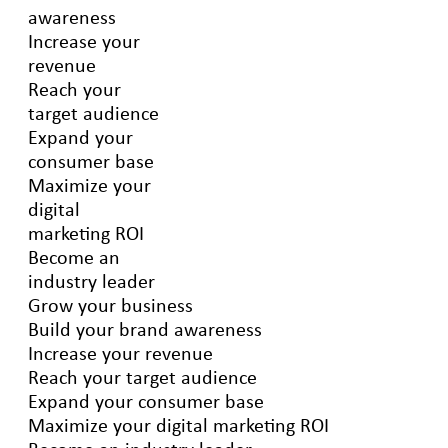
awareness
Increase your
revenue
Reach your
target audience
Expand your
consumer base
Maximize your
digital
marketing ROI
Become an
industry leader
Grow your business
Build your brand awareness
Increase your revenue
Reach your target audience
Expand your consumer base
Maximize your digital marketing ROI