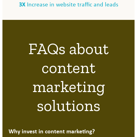
3X
Increase in website traffic and leads
FAQs about
content
marketing
solutions
Why invest in content marketing?