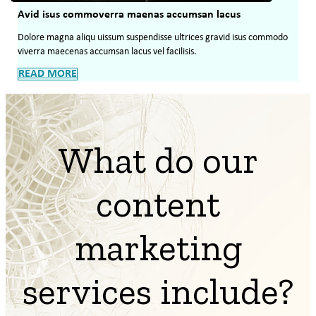
Avid isus commoverra maenas accumsan lacus
Dolore magna aliqu uissum suspendisse ultrices gravid isus commodo
viverra maecenas accumsan lacus vel facilisis.
READ MORE
What do our
content
marketing
services include?