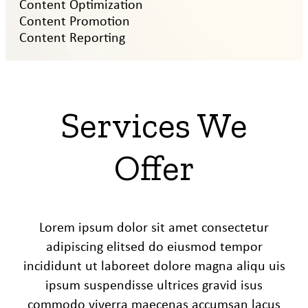
Content Optimization
Content Promotion
Content Reporting
Services We
Offer
Lorem ipsum dolor sit amet consectetur
adipiscing elitsed do eiusmod tempor
incididunt ut laboreet dolore magna aliqu uis
ipsum suspendisse ultrices gravid isus
commodo viverra maecenas accumsan lacus