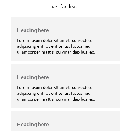
vel facilisis.
Heading here
Lorem ipsum dolor sit amet, consectetur
adipiscing elit. Ut elit tellus, luctus nec
ullamcorper mattis, pulvinar dapibus leo.
Heading here
Lorem ipsum dolor sit amet, consectetur
adipiscing elit. Ut elit tellus, luctus nec
ullamcorper mattis, pulvinar dapibus leo.
Heading here