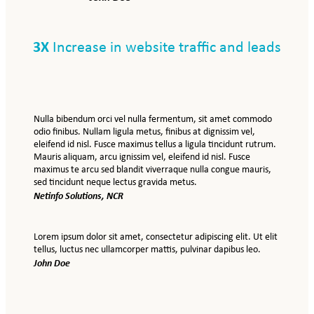
3X
Increase in website traffic and leads
Nulla bibendum orci vel nulla fermentum, sit amet commodo
odio finibus. Nullam ligula metus, finibus at dignissim vel,
eleifend id nisl. Fusce maximus tellus a ligula tincidunt rutrum.
Mauris aliquam, arcu ignissim vel, eleifend id nisl. Fusce
maximus te arcu sed blandit viverraque nulla congue mauris,
sed tincidunt neque lectus gravida metus.
Netinfo Solutions, NCR
Lorem ipsum dolor sit amet, consectetur adipiscing elit. Ut elit
tellus, luctus nec ullamcorper mattis, pulvinar dapibus leo.
John Doe