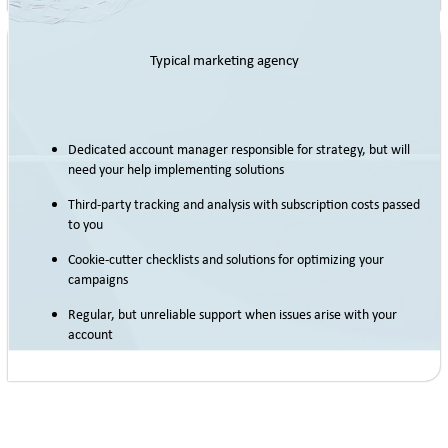
Typical marketing agency
Dedicated account manager responsible for strategy, but will
need your help implementing solutions
Third-party tracking and analysis with subscription costs passed
to you
Cookie-cutter checklists and solutions for optimizing your
campaigns
Regular, but unreliable support when issues arise with your
account