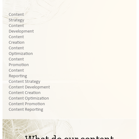
Content
Strategy
Content
Development
Content
Creation
Content
Optimization
Content
Promotion
Content
Reporting
Content Strategy
Content Development
Content Creation
Content Optimization
Content Promotion
Content Reporting