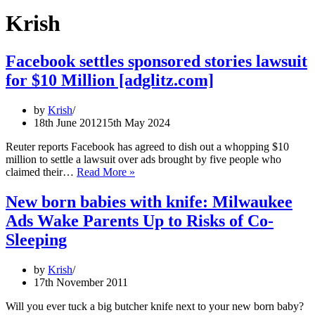
Krish
Facebook settles sponsored stories lawsuit
for $10 Million [adglitz.com]
by
Krish
18th June 2012
15th May 2024
Reuter reports Facebook has agreed to dish out a whopping $10
million to settle a lawsuit over ads brought by five people who
Facebook
claimed their…
Read More »
settles
sponsored
New born babies with knife: Milwaukee
stories
Ads Wake Parents Up to Risks of Co-
lawsuit
for
Sleeping
$10
Million
by
Krish
[adglitz.com]
17th November 2011
Will you ever tuck a big butcher knife next to your new born baby?