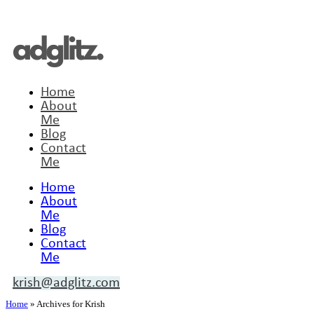
Home
About
Me
Blog
Contact
Me
Home
About
Me
Blog
Contact
Me
krish@adglitz.com
Home
»
Archives for Krish