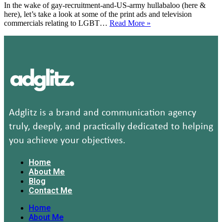
In the wake of gay-recruitment-and-US-army hullabaloo (here &
United
here), let’s take a look at some of the print ads and television
Colors
11
commercials relating to LGBT…
Read More »
of
Gay
Benetton
print
(with
ads
video)
&
TV
commercials
(w.r.t
new
gay
recruit
Adglitz is a brand and communication agency
policy
truly, deeply, and practically dedicated to helping
of
US
you achieve your objectives.
army)
(Weekend
Home
Feature)
About Me
Blog
Contact Me
Home
About Me