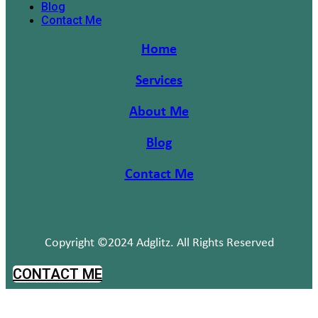
Blog
Contact Me
Home
Services
About Me
Blog
Contact Me
Copyright ©2024 Adglitz. All Rights Reserved
CONTACT ME