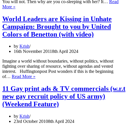
You will not. Then why are you co-sleeping with her? It…
Read
New
More »
born
babies
World Leaders are Kissing in Unhate
with
Campaign: Brought to you by United
knife:
Milwaukee
Colors of Benetton (with video)
Ads
Wake
by
Krish
Parents
16th November 2011
8th April 2024
Up
to
Imagine a world without boundaries, without politics, without
Risks
fighting over sharing of resource, without agendas and vested
of
interest. Huffingtonpost Post wonders if this is the beginning
Co-
World
of…
Read More »
Sleeping
Leaders
are
11 Gay print ads & TV commercials (w.r.t
Kissing
new gay recruit policy of US army)
in
Unhate
(Weekend Feature)
Campaign:
Brought
by
Krish
to
23rd October 2010
8th April 2024
you
by