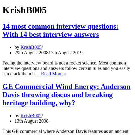
KrishB005
14 most common interview questions:
With 14 best interview answers
by
KrishB005
29th August 2008
17th August 2019
Facing the interview board is not a rocket science. Most common
interview questions and answers follow certain rules and you easily
14
can crack them if…
Read More »
most
common
GE Commercial Wind Energy: Anderson
interview
Davis throwing discus and breaking
questions:
With
heritage building, why?
14
best
by
KrishB005
interview
13th August 2008
answers
This GE commercial where Anderson Davis features as an ancient