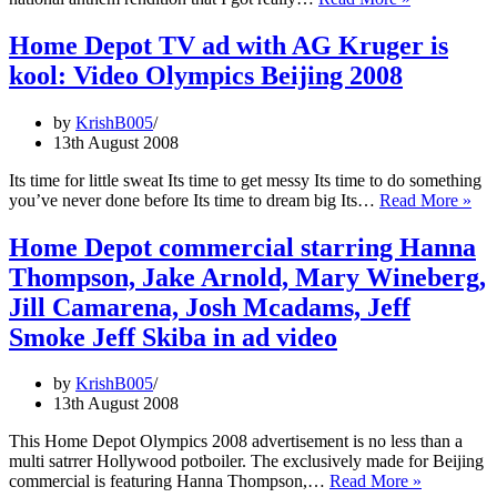
A
New
Home Depot TV ad with AG Kruger is
Team
kool: Video Olympics Beijing 2008
blessed
by
Marvin
by
KrishB005
Gaye,
13th August 2008
Marvin’s
Star
Its time for little sweat Its time to get messy Its time to do something
Spangled
Ho
you’ve never done before Its time to dream big Its…
Read More »
Banner
Dep
spiked
TV
Home Depot commercial starring Hanna
ad
Thompson, Jake Arnold, Mary Wineberg,
wit
AG
Jill Camarena, Josh Mcadams, Jeff
Kru
Smoke Jeff Skiba in ad video
is
koo
Vid
by
KrishB005
Oly
13th August 2008
Bei
200
This Home Depot Olympics 2008 advertisement is no less than a
multi satrrer Hollywood potboiler. The exclusively made for Beijing
Home
commercial is featuring Hanna Thompson,…
Read More »