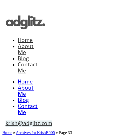
Home
About
Me
Blog
Contact
Me
Home
About
Me
Blog
Contact
Me
krish@adglitz.com
Home
»
Archives for KrishB005
»
Page 33