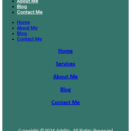
About Me
Blog
Contact Me
Home
About Me
Blog
Contact Me
Home
Services
About Me
Blog
Contact Me
Copyright ©2024 Adglitz. All Rights Reserved