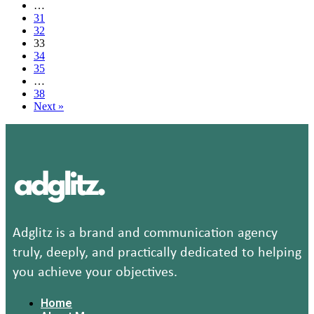
…
card
31
Olympics
32
commercial
33
is
34
too
35
funny
…
video
38
Next »
Adglitz is a brand and communication agency
truly, deeply, and practically dedicated to helping
you achieve your objectives.
Home