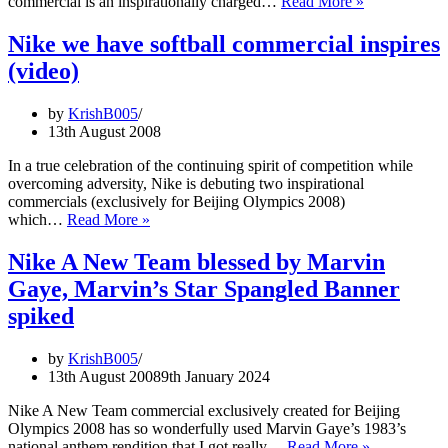
Nike
commercial is an inspirationally charged…
Read More »
come
Dream
back?
is
Nike we have softball commercial inspires
deferred
(video)
Olympics
commercial:
Tribute
by
KrishB005
to
13th August 2008
Sanya
Richards
In a true celebration of the continuing spirit of competition while
overcoming adversity, Nike is debuting two inspirational
commercials (exclusively for Beijing Olympics 2008)
Nike
which…
Read More »
we
have
Nike A New Team blessed by Marvin
softball
Gaye, Marvin’s Star Spangled Banner
commercial
inspires
spiked
(video)
by
KrishB005
13th August 2008
9th January 2024
Nike A New Team commercial exclusively created for Beijing
Olympics 2008 has so wonderfully used Marvin Gaye’s 1983’s
Nike
national anthem rendition that I got really…
Read More »