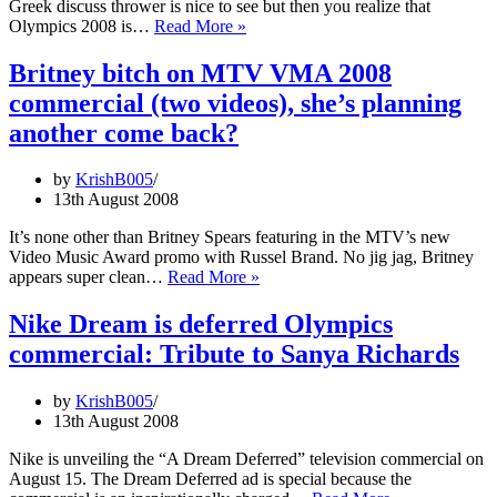
Greek discuss thrower is nice to see but then you realize that
GE
Olympics 2008 is…
Read More »
Commercial
Wind
Britney bitch on MTV VMA 2008
Energy:
commercial (two videos), she’s planning
Anderson
Davis
another come back?
throwing
discus
by
KrishB005
and
13th August 2008
breaking
heritage
It’s none other than Britney Spears featuring in the MTV’s new
building,
Video Music Award promo with Russel Brand. No jig jag, Britney
why?
Britney
appears super clean…
Read More »
bitch
on
Nike Dream is deferred Olympics
MTV
commercial: Tribute to Sanya Richards
VMA
2008
commercial
by
KrishB005
(two
13th August 2008
videos),
she’s
Nike is unveiling the “A Dream Deferred” television commercial on
planning
August 15. The Dream Deferred ad is special because the
another