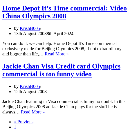
Depot
commercia
Home Depot It’s Time commercial: Video
starring
China Olympics 2008
Hanna
Thompson
Jake
by
KrishB005
Arnold,
13th August 2008
8th April 2024
Mary
Wineberg,
You can do it, we can help. Home Depot It’s Time commercial
Jill
exclusively made for Beijing Olympics 2008, if not extraordinary
Camarena,
Home
and bigger than life,…
Read More »
Josh
Depot
Mcadams,
It’s
Jackie Chan Visa Credit card Olympics
Jeff
Time
commercial is too funny video
Smoke
commercial:
Jeff
Video
Skiba
China
by
KrishB005
in
Olympics
12th August 2008
ad
2008
video
Jackie Chan featuring in Visa commercial is funny no doubt. In this
Beijing Olympics 2008 ad Jackie Chan plays for the stuff he is
Jackie
always…
Read More »
Chan
« Previous
Visa
1
Credit