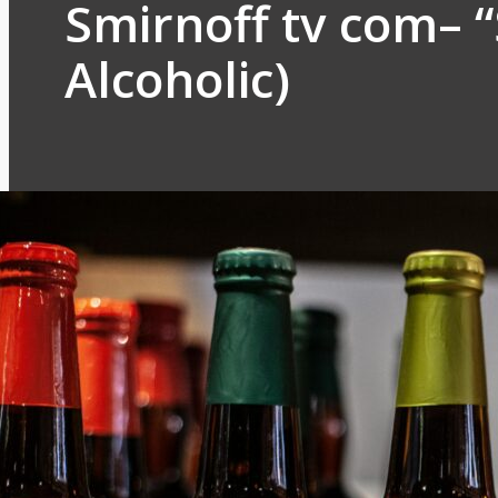
Smirnoff tv com– 
Alcoholic)