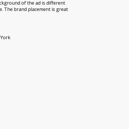
ckground of the ad is different
e. The brand placement is great
 York