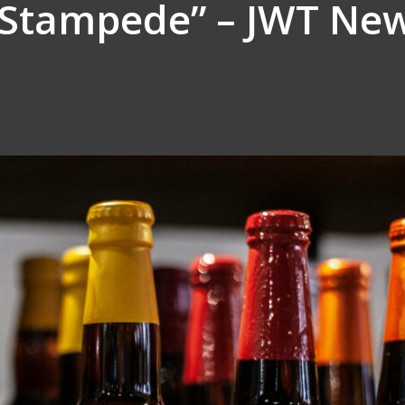
“Stampede” – JWT New