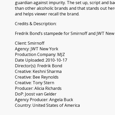
guardian against impurity. The set up, script and ba
than other alcoholic brands and that stands out her
and helps viewer recall the brand.
Credits & Description:
Fredrik Bond’s stampede for Smirnoff and JWT New
Client: Smirnoff
Agency: JWT New York
Production Company: MJZ
Date Uploaded: 2010-10-17
Director(s): Fredrik Bond
Creative: Keshni Sharma
Creative: Bee Reynolds
Creative: Tony Stern
Producer: Alicia Richards
DoP: Joost van Gelder
Agency Producer: Angela Buck
Country: United States of America