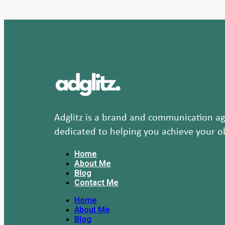
Adglitz is a brand and communication age
dedicated to helping you achieve your ob
Home
About Me
Blog
Contact Me
Home
About Me
Blog