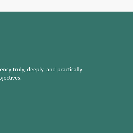
ncy truly, deeply, and practically
jectives.