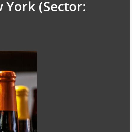
 York (Sector: