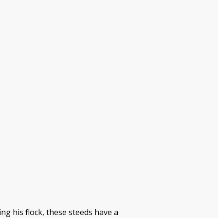
g his flock, these steeds have a