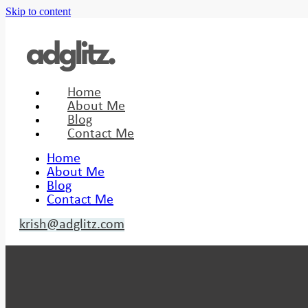
Skip to content
Home
About Me
Blog
Contact Me
Home
About Me
Blog
Contact Me
krish@adglitz.com