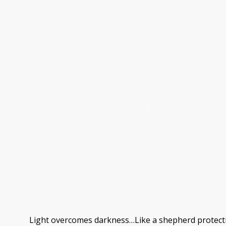
Light overcomes darkness…Like a shepherd protectin