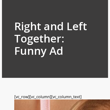
Right and Left
Together:
Funny Ad
[vc_row][vc_column][vc_column_text]