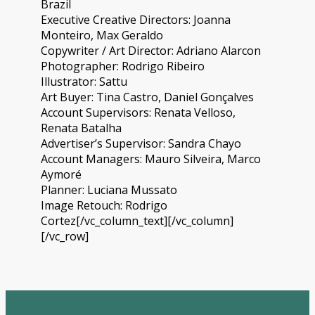
Brazil
Executive Creative Directors: Joanna
Monteiro, Max Geraldo
Copywriter / Art Director: Adriano Alarcon
Photographer: Rodrigo Ribeiro
Illustrator: Sattu
Art Buyer: Tina Castro, Daniel Gonçalves
Account Supervisors: Renata Velloso,
Renata Batalha
Advertiser’s Supervisor: Sandra Chayo
Account Managers: Mauro Silveira, Marco
Aymoré
Planner: Luciana Mussato
Image Retouch: Rodrigo
Cortez[/vc_column_text][/vc_column]
[/vc_row]