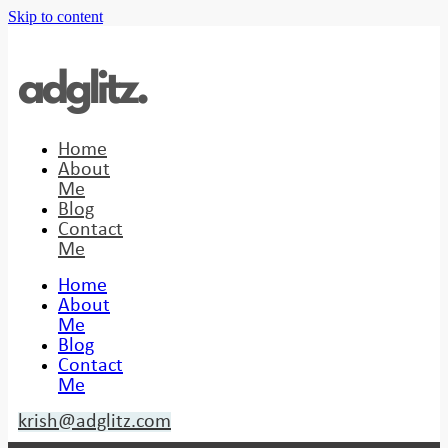
Skip to content
Home
About
Me
Blog
Contact
Me
Home
About
Me
Blog
Contact
Me
krish@adglitz.com