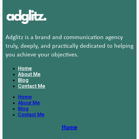
Adglitz is a brand and communication agency
truly, deeply, and practically dedicated to helping
you achieve your objectives.
Home
About Me
Blog
Contact Me
Home
About Me
Blog
Contact Me
Home