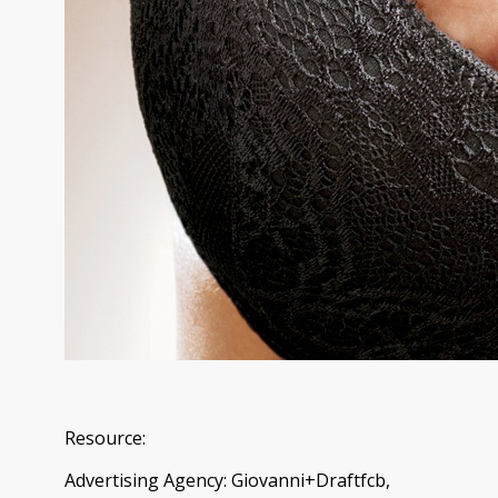
Resource:
Advertising Agency: Giovanni+Draftfcb,