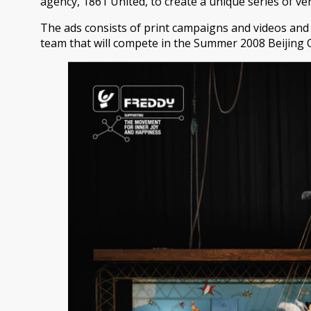
agency, 1861 United, to create a unique series of ve
The ads consists of print campaigns and videos and
team that will compete in the Summer 2008 Beijing 