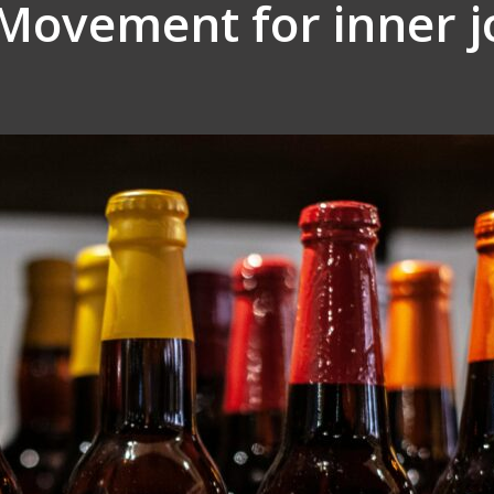
Movement for inner j