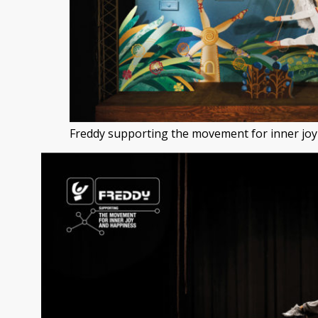
Freddy supporting the movement for inner joy