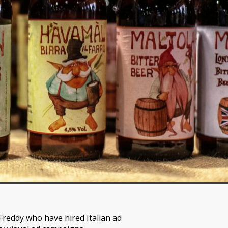
 Freddy who have hired Italian ad