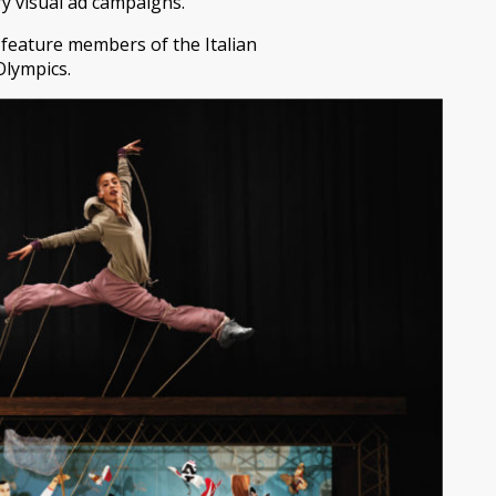
ry visual ad campaigns.
 feature members of the Italian
Olympics.