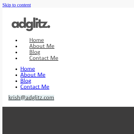
Skip to content
Home
About Me
Blog
Contact Me
Home
About Me
Blog
Contact Me
krish@adglitz.com