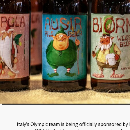
Italy’s Olympic team is being officially sponsored by