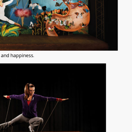
 and happiness.