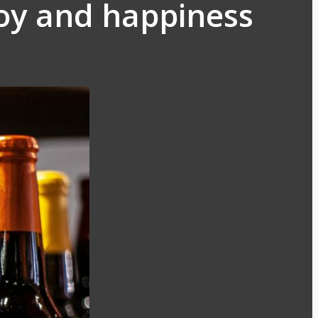
oy and happiness