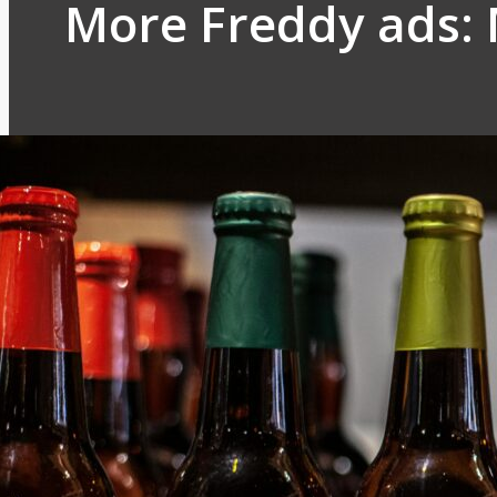
More Freddy ads: 