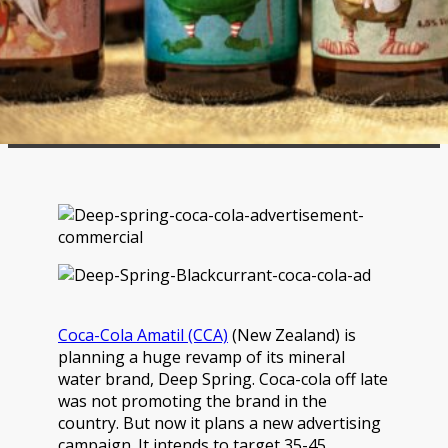
Coca-Cola Amatil (CCA)
(New Zealand) is
planning a huge revamp of its mineral
water brand, Deep Spring. Coca-cola off late
was not promoting the brand in the
country. But now it plans a new advertising
campaign. It intends to target 35-45