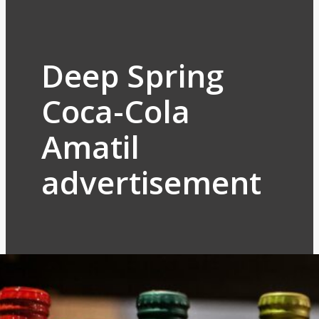
Deep Spring
Coca-Cola
Amatil
advertisement