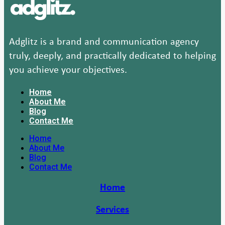
Adglitz is a brand and communication agency
truly, deeply, and practically dedicated to helping
you achieve your objectives.
Home
About Me
Blog
Contact Me
Home
About Me
Blog
Contact Me
Home
Services