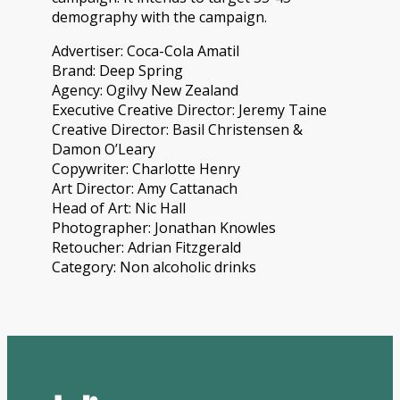
demography with the campaign.
Advertiser: Coca-Cola Amatil
Brand: Deep Spring
Agency: Ogilvy New Zealand
Executive Creative Director: Jeremy Taine
Creative Director: Basil Christensen &
Damon O’Leary
Copywriter: Charlotte Henry
Art Director: Amy Cattanach
Head of Art: Nic Hall
Photographer: Jonathan Knowles
Retoucher: Adrian Fitzgerald
Category: Non alcoholic drinks