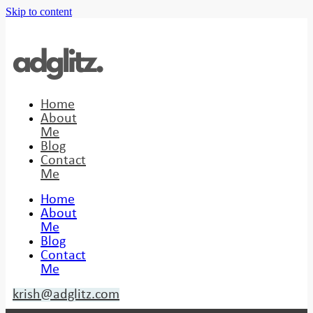
Skip to content
Home
About
Me
Blog
Contact
Me
Home
About
Me
Blog
Contact
Me
krish@adglitz.com