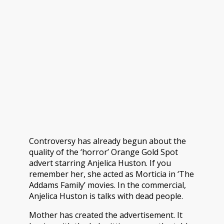
Controversy has already begun about the
quality of the ‘horror’ Orange Gold Spot
advert starring Anjelica Huston. If you
remember her, she acted as Morticia in ‘The
Addams Family’ movies.
In the commercial,
Anjelica Huston is talks with dead people.
Mother has created the advertisement. It