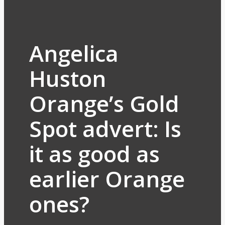
Angelica
Huston
Orange’s Gold
Spot advert: Is
it as good as
earlier Orange
ones?