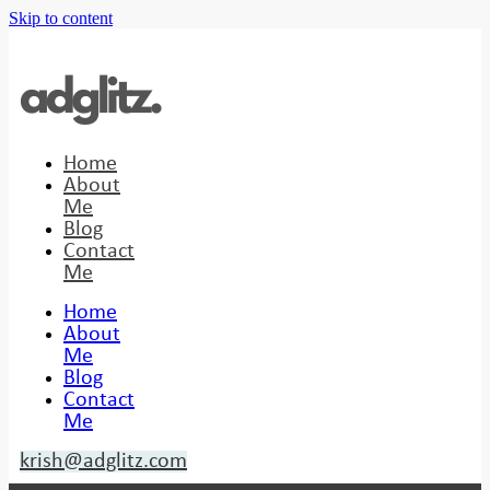
Skip to content
Home
About
Me
Blog
Contact
Me
Home
About
Me
Blog
Contact
Me
krish@adglitz.com