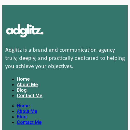
Adglitz is a brand and communication agency
truly, deeply, and practically dedicated to helping
you achieve your objectives.
Home
About Me
Blog
Contact Me
Home
About Me
Blog
Contact Me