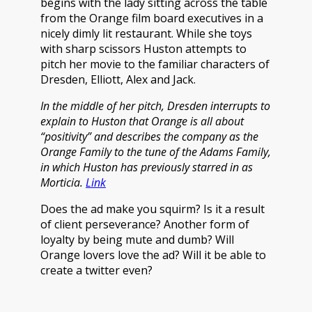
begins with the lady sitting across the table
from the Orange film board executives in a
nicely dimly lit restaurant. While she toys
with sharp scissors Huston attempts to
pitch her movie to the familiar characters of
Dresden, Elliott, Alex and Jack.
In the middle of her pitch, Dresden interrupts to
explain to Huston that Orange is all about
“positivity” and describes the company as the
Orange Family to the tune of the Adams Family,
in which Huston has previously starred in as
Morticia.
Link
Does the ad make you squirm? Is it a result
of client perseverance? Another form of
loyalty by being mute and dumb? Will
Orange lovers love the ad? Will it be able to
create a twitter even?