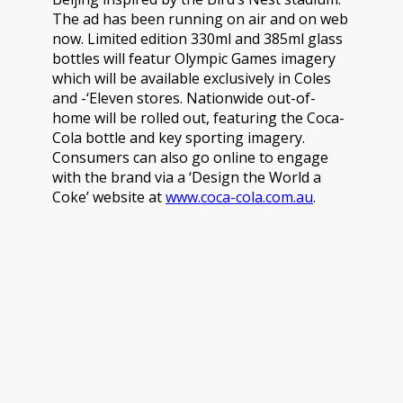
The ad has been running on air and on web
now. Limited edition 330ml and 385ml glass
bottles will featur Olympic Games imagery
which will be available exclusively in Coles
and -‘Eleven stores. Nationwide out-of-
home will be rolled out, featuring the Coca-
Cola bottle and key sporting imagery.
Consumers can also go online to engage
with the brand via a ‘Design the World a
Coke’ website at
www.coca-cola.com.au
.