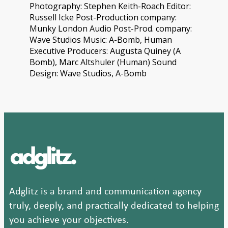
Photography: Stephen Keith-Roach Editor:
Russell Icke Post-Production company:
Munky London Audio Post-Prod. company:
Wave Studios Music: A-Bomb, Human
Executive Producers: Augusta Quiney (A
Bomb), Marc Altshuler (Human) Sound
Design: Wave Studios, A-Bomb
Adglitz is a brand and communication agency
truly, deeply, and practically dedicated to helping
you achieve your objectives.