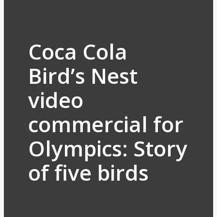
Coca Cola
Bird’s Nest
video
commercial for
Olympics: Story
of five birds