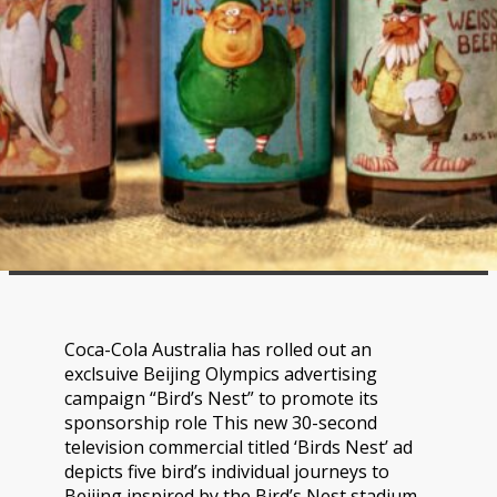
Coca-Cola Australia has rolled out an
exclsuive Beijing Olympics advertising
campaign “Bird’s Nest” to promote its
sponsorship role This new 30-second
television commercial titled ‘Birds Nest’ ad
depicts five bird’s individual journeys to
Beijing inspired by the Bird’s Nest stadium.