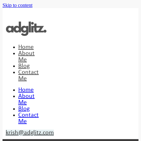
Skip to content
Home
About
Me
Blog
Contact
Me
Home
About
Me
Blog
Contact
Me
krish@adglitz.com