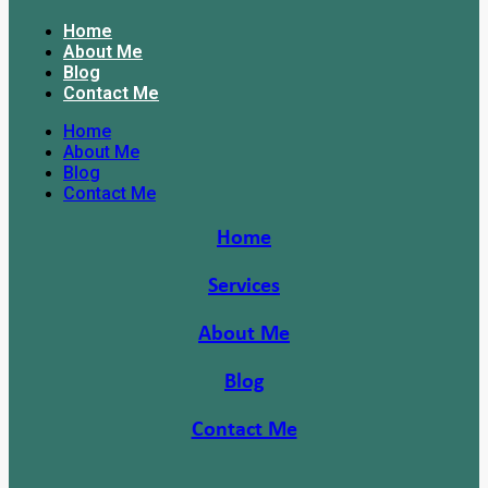
Home
About Me
Blog
Contact Me
Home
About Me
Blog
Contact Me
Home
Services
About Me
Blog
Contact Me