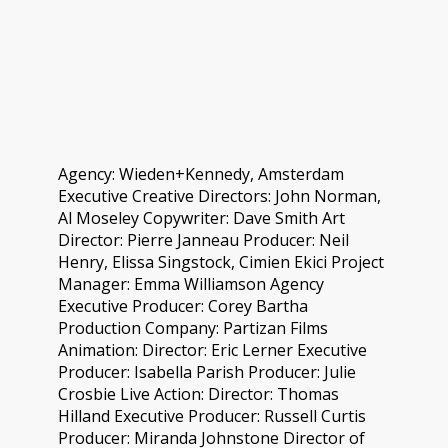
Agency: Wieden+Kennedy, Amsterdam
Executive Creative Directors: John Norman,
Al Moseley Copywriter: Dave Smith Art
Director: Pierre Janneau Producer: Neil
Henry, Elissa Singstock, Cimien Ekici Project
Manager: Emma Williamson Agency
Executive Producer: Corey Bartha
Production Company: Partizan Films
Animation: Director: Eric Lerner Executive
Producer: Isabella Parish Producer: Julie
Crosbie Live Action: Director: Thomas
Hilland Executive Producer: Russell Curtis
Producer: Miranda Johnstone Director of