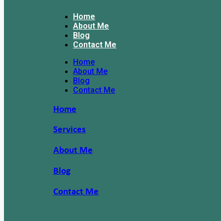
Home
About Me
Blog
Contact Me
Home
About Me
Blog
Contact Me
Home
Services
About Me
Blog
Contact Me