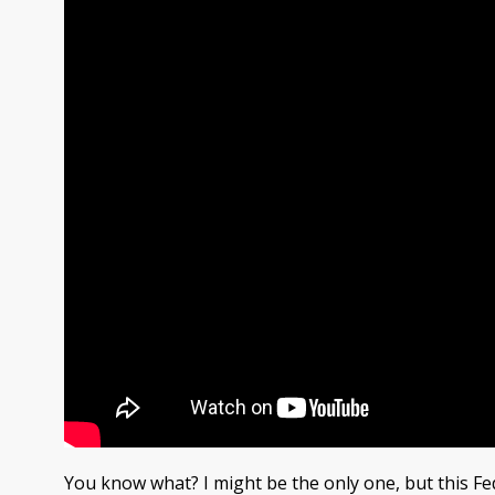
You know what? I might be the only one, but this F