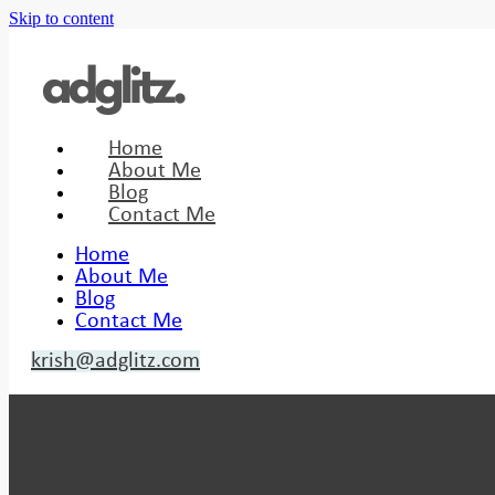
Skip to content
Home
About Me
Blog
Contact Me
Home
About Me
Blog
Contact Me
krish@adglitz.com