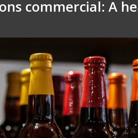
eons commercial: A h