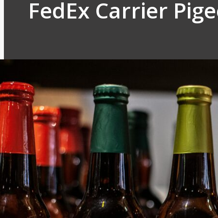
FedEx Carrier Pig