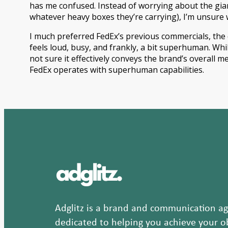
has me confused. Instead of worrying about the gia
whatever heavy boxes they’re carrying), I’m unsure 
I much preferred FedEx’s previous commercials, the q
feels loud, busy, and frankly, a bit superhuman. While
not sure it effectively conveys the brand’s overall
FedEx operates with superhuman capabilities.
Adglitz is a brand and communication age
dedicated to helping you achieve your ob