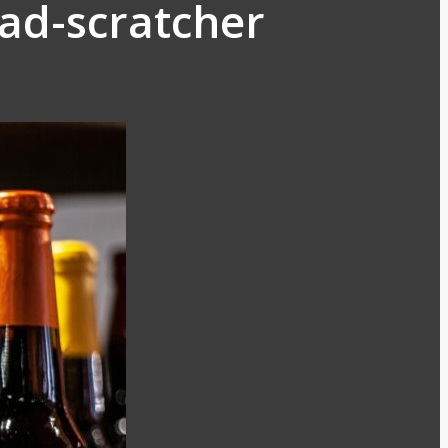
ead-scratcher