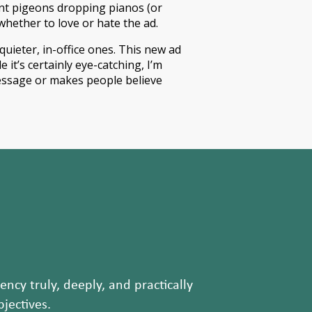
nt pigeons dropping pianos (or
whether to love or hate the ad.
uieter, in-office ones. This new ad
 it’s certainly eye-catching, I’m
 message or makes people believe
ncy truly, deeply, and practically
jectives.